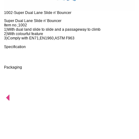
1002-Super Dual Lane Slide n' Bouncer
Super Dual Lane Slide n' Bouncer
Item no.;1002
1)With dual land slide to slide and a passageway to climb
2)With colourful feature
3)Comply with EN71,EN1960,ASTM F963
Specification
Packaging