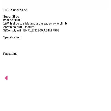
1003-Super Slide
Super Slide
Item no.;1003
1)With slide to slide and a passageway to climb
2)With colourful feature
3)Comply with EN71,EN1960,ASTM F963
Specification
Packaging