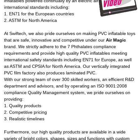
inflatables powered continually by an electric air blower meet strict
international standards including:
1. EN71 for the European countries
2. ASTM for North America
At Swiftech, we also pride ourselves on making PVC inflatable toys
that are safe, innovative and competitive under our
Air Magic
brand. We strictly adhere to the 7 Phthalates compliance
requirements and provide high quality PVC inflatables meeting
international safety standards including EN71 for Europe, as well
as ASTM and CPSIA for North America. Our vertically integrated
PVC film factory also produces laminated PVC.
With our strong team of over 300 skilled workers, an efficient R&D
department and advisors, and by operating an ISO 9001:2008
compliance Quality Management system, we pride ourselves on
providing:
1. Quality products
2. Competitive pricing
3. Realistic timelines
Furthermore, our high quality products are available in a wide
variety of bright colors, shapes, sizes and functions with custom