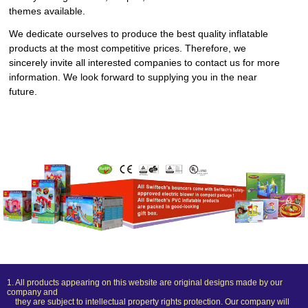
themes available.
We dedicate ourselves to produce the best quality inflatable
products at the most competitive prices. Therefore, we
sincerely invite all interested companies to contact us for more
information. We look forward to supplying you in the near
future.
1. All products appearing on this website are original designs made by our
company and
they are subject to intellectual property rights protection. Our company will