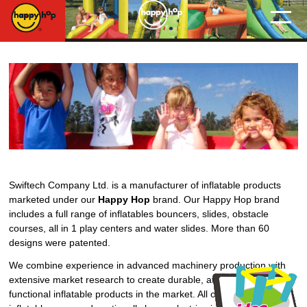
Swiftech Company Ltd. is a manufacturer of inflatable products
marketed under our
Happy Hop
brand. Our Happy Hop brand
includes a full range of inflatables bouncers, slides, obstacle
courses, all in 1 play centers and water slides. More than 60
designs were patented.
We combine experience in advanced machinery production with
extensive market research to create durable, attractive and multi-
functional inflatable products in the market. All our home-use