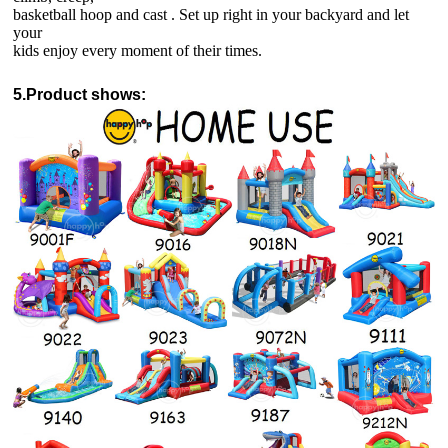
basketball hoop and cast . Set up right in your backyard and let
your
kids enjoy every moment of their times.
5.Product shows: