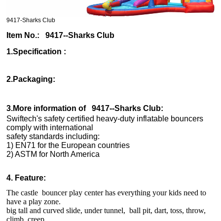
9417-Sharks Club
Item No.: 9417--Sharks Club
1.Specification :
2.Packaging:
3.More information of
9417--Sharks Club
:
Swiftech's safety certified heavy-duty inflatable bouncers
comply with international
safety standards including:
1) EN71 for the European countries
2) ASTM for North America
4. Feature:
The castle bouncer play center has everything your kids need to
have a play zone.
big tall and curved slide, under tunnel, ball pit, dart, toss, throw,
climb, creep,