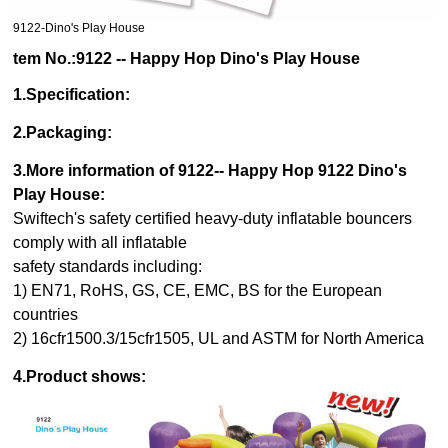
9122-Dino's Play House
tem No.:9122 -- Happy Hop Dino's Play House
1.Specification:
2.Packaging:
3.More information of 9122
-- Happy Hop 9122 Dino's
Play House
:
Swiftech's safety certified heavy-duty inflatable bouncers
comply with all inflatable
safety standards including:
1) EN71, RoHS, GS, CE, EMC, BS for the European
countries
2) 16cfr1500.3/15cfr1505, UL and ASTM for North America
4.Product shows: