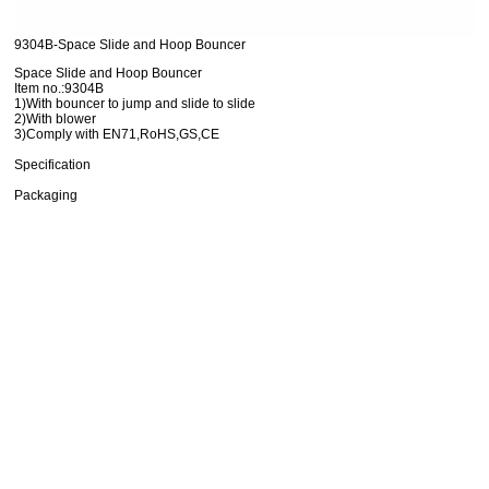
9304B-Space Slide and Hoop Bouncer
Space Slide and Hoop Bouncer
Item no.:9304B
1)With bouncer to jump and slide to slide
2)With blower
3)Comply with EN71,RoHS,GS,CE
Specification
Packaging